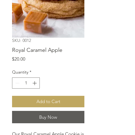
SKU: 0012
Royal Caramel Apple
Price
$20.00
Quantity
*
Add to Cart
Buy Now
Our Royal Caramel Apple Cookie is