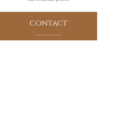
contact
www.thetipsycookie.com
Email:
cheers@thetipsycookie.com