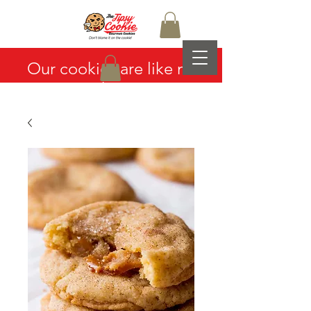
Our cookies are like no
other...